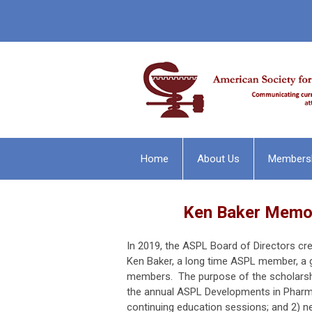
Home
About Us
Members
Ken Baker Memor
In 2019, the ASPL Board of Directors cr
Ken Baker, a long time ASPL member, a 
members. The purpose of the scholarshi
the annual ASPL Developments in Pharma
continuing education sessions; and 2) n