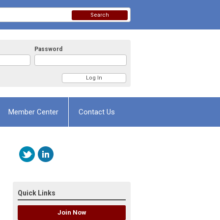
Search
Password
Member Center
Contact Us
Quick Links
Join Now