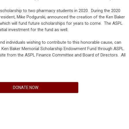
scholarship to two pharmacy students in 2020. During the 2020
esident, Mike Podgurski, announced the creation of the Ken Baker
ich will fund future scholarships for years to come. The ASPL
tial investment for the fund as well.
nd individuals wishing to contribute to this honorable cause, can
the Ken Baker Memorial Scholarship Endowment Fund through ASPL.
ite from the ASPL Finance Committee and Board of Directors. All
DONATE NOW