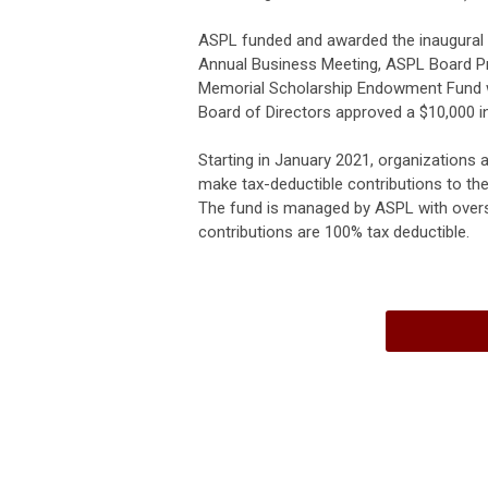
ASPL funded and awarded the inaugural 
Annual Business Meeting, ASPL Board Pr
Memorial Scholarship Endowment Fund wh
Board of Directors approved a $10,000 ini
Starting in January 2021, organizations a
make tax-deductible contributions to 
The fund is managed by ASPL with overs
contributions are 100% tax deductible.