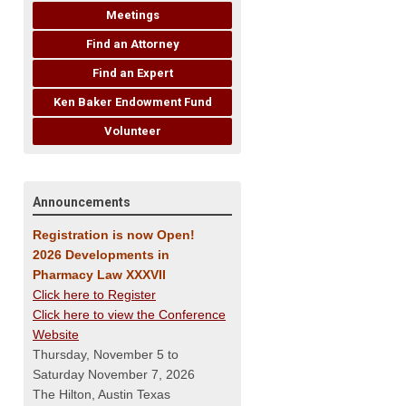
Meetings
Find an Attorney
Find an Expert
Ken Baker Endowment Fund
Volunteer
Announcements
Registration is now Open!
2026 Developments in
Pharmacy Law XXXVII
Click here to Register
Click here to view the Conference
Website
Thursday, November 5 to
Saturday November 7, 2026
The Hilton, Austin Texas