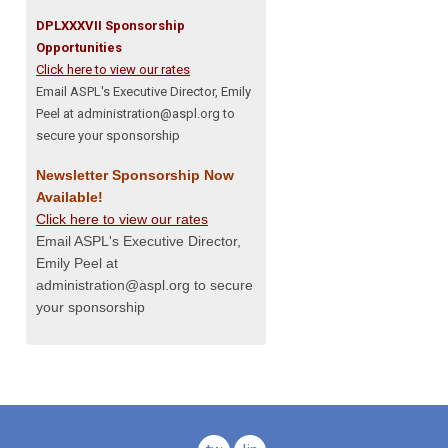
DPLXXXVII Sponsorship
Opportunities
Click here to view our rates
Email ASPL's Executive Director, Emily
Peel at
administration@aspl.org
to
secure your sponsorship
Newsletter Sponsorship Now
Available!
Click here to view our rates
Email ASPL's Executive Director,
Emily Peel at
administration@aspl.org
to secure
your sponsorship