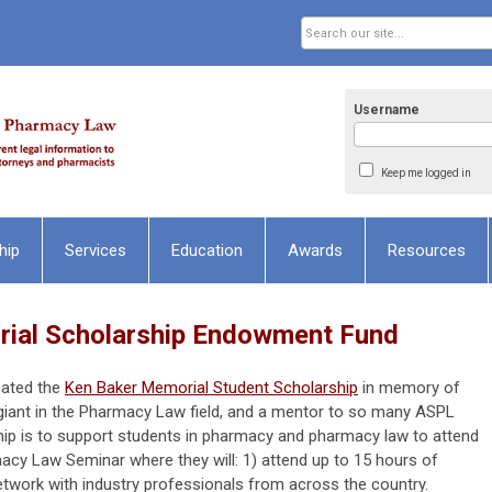
Username
Keep me logged in
hip
Services
Education
Awards
Resources
ial Scholarship Endowment Fund
eated the
Ken Baker Memorial Student Scholarship
in memory of
giant in the Pharmacy Law field, and a mentor to so many ASPL
p is to support students in pharmacy and pharmacy law to attend
cy Law Seminar where they will: 1) attend up to 15 hours of
etwork with industry professionals from across the country.